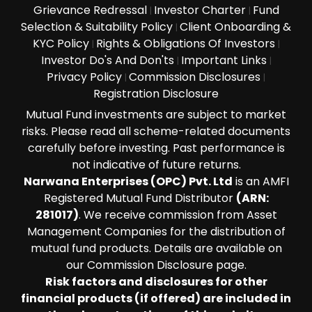
Grievance Redressal
Investor Charter
Fund
|
|
Selection & Suitability Policy
Client Onboarding &
|
KYC Policy
Rights & Obligations Of Investors
|
|
Investor Do's And Don'ts
Important Links
|
|
Privacy Policy
Commission Disclosures
|
|
Registration Disclosure
Mutual Fund investments are subject to market
risks. Please read all scheme-related documents
carefully before investing. Past performance is
not indicative of future returns.
Narwana Enterprises (OPC) Pvt. Ltd
is an AMFI
Registered Mutual Fund Distributor
(ARN:
281017)
. We receive commission from Asset
Management Companies for the distribution of
mutual fund products. Details are available on
our Commission Disclosure page.
Risk factors and disclosures for other
financial products (if offered) are included in