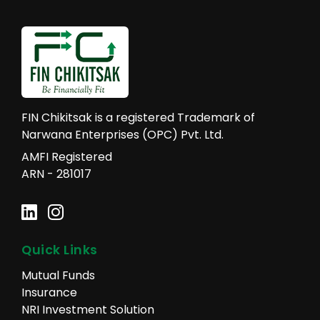
FIN Chikitsak is a registered Trademark of
Narwana Enterprises (OPC) Pvt. Ltd.
AMFI Registered
ARN - 281017
Quick Links
Mutual Funds
Insurance
NRI Investment Solution