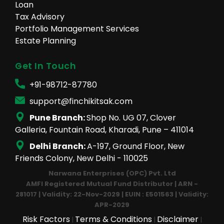
Loan
Tax Advisory
Portfolio Management Services
Estate Planning
Get In Touch
+91-98712-87780
support@finchikitsak.com
Pune Branch:
Shop No. UG 07, Clover
Galleria, Fountain Road, Kharadi, Pune – 411014
Delhi Branch:
A-197, Ground Floor, New
Friends Colony, New Delhi - 110025
Narwana Enterprises (OPC) Pvt. Ltd
AMFI Registered Mutual Fund Distributor | ARN -
281017 | Validity: 22-Nov-2029 | EUIN : E501563 | Validity:
APR-2029
Risk Factors
Terms & Conditions
Disclaimer
|
|
|