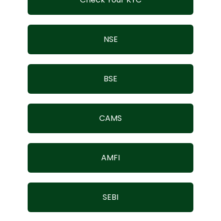
Contact Us
NSE
BSE
CAMS
AMFI
SEBI