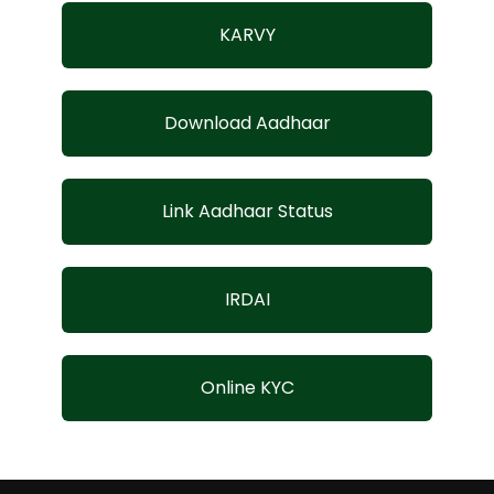
KARVY
Download Aadhaar
Link Aadhaar Status
IRDAI
Online KYC