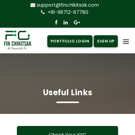
support@finchikitsak.com
+91-98712-87780
PORTFOLIO LOGIN
SIGN UP
Home
About Us
Products
▼
Useful Links
Insurance
▼
Loan
▼
Knowledge Centre
▼
Check Your KYC