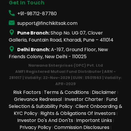
Get In Touch
+91-98712-87780
support@finchikitsak.com
Pune Branch:
Shop No. UG 07, Clover
Galleria, Fountain Road, Kharadi, Pune – 411014
Delhi Branch:
A-197, Ground Floor, New
Friends Colony, New Delhi - 110025
Narwana Enterprises (OPC) Pvt. Ltd
AMFI Registered Mutual Fund Distributor | ARN -
281017 | Validity: 22-Nov-2029 | EUIN : E501563 | Validity:
APR-2029
Risk Factors
Terms & Conditions
Disclaimer
|
|
|
Grievance Redressal
Investor Charter
Fund
|
|
Selection & Suitability Policy
Client Onboarding &
|
KYC Policy
Rights & Obligations Of Investors
|
|
Investor Do's And Don'ts
Important Links
|
|
Privacy Policy
Commission Disclosures
|
|