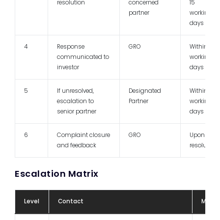
resolution
concerned
15
partner
working
days
4
Response
GRO
Within 7
communicated to
working
investor
days
5
If unresolved,
Designated
Within 15
escalation to
Partner
working
senior partner
days
6
Complaint closure
GRO
Upon
and feedback
resolution
Escalation Matrix
Level
Contact
Mode