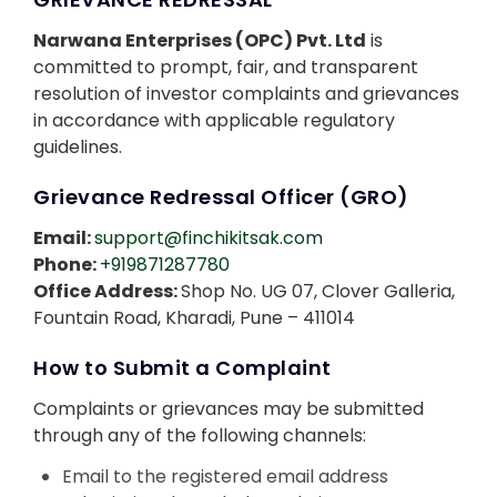
Contact Us
Narwana Enterprises (OPC) Pvt. Ltd
is
committed to prompt, fair, and transparent
resolution of investor complaints and grievances
in accordance with applicable regulatory
guidelines.
Grievance Redressal Officer (GRO)
Email:
support@finchikitsak.com
Phone:
+919871287780
Office Address:
Shop No. UG 07, Clover Galleria,
Fountain Road, Kharadi, Pune – 411014
How to Submit a Complaint
Complaints or grievances may be submitted
through any of the following channels:
Email to the registered email address