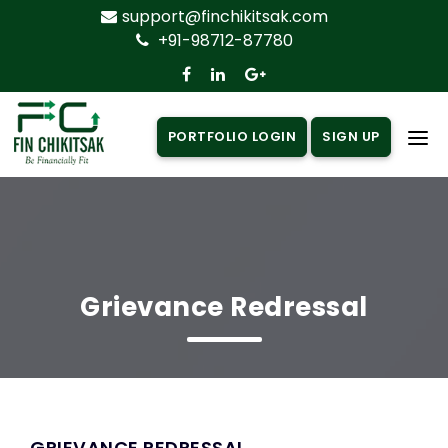
support@finchikitsak.com
+91-98712-87780
PORTFOLIO LOGIN
SIGN UP
Home
About Us
Products
▼
Grievance Redressal
Insurance
▼
Loan
▼
Knowledge Centre
▼
GRIEVANCE REDRESSAL