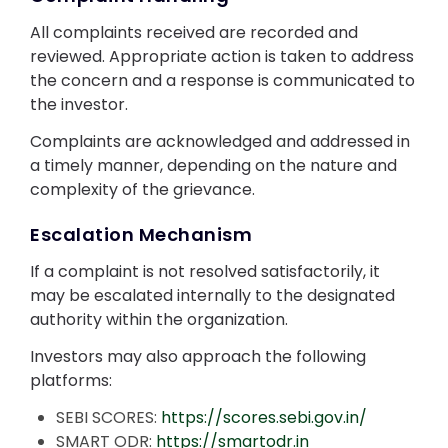
All complaints received are recorded and
reviewed. Appropriate action is taken to address
the concern and a response is communicated to
the investor.
Complaints are acknowledged and addressed in
a timely manner, depending on the nature and
complexity of the grievance.
Escalation Mechanism
If a complaint is not resolved satisfactorily, it
may be escalated internally to the designated
authority within the organization.
Investors may also approach the following
platforms:
SEBI SCORES:
https://scores.sebi.gov.in/
SMART ODR:
https://smartodr.in