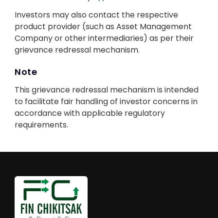
Investors may also contact the respective
product provider (such as Asset Management
Company or other intermediaries) as per their
grievance redressal mechanism.
Note
This grievance redressal mechanism is intended
to facilitate fair handling of investor concerns in
accordance with applicable regulatory
requirements.