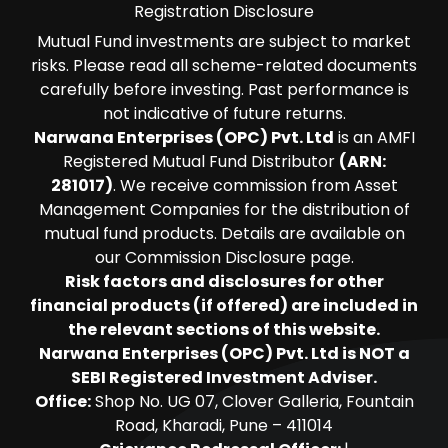
Registration Disclosure
Mutual Fund investments are subject to market
risks. Please read all scheme-related documents
carefully before investing. Past performance is
not indicative of future returns.
Narwana Enterprises (OPC) Pvt. Ltd
is an AMFI
Registered Mutual Fund Distributor
(ARN:
281017)
. We receive commission from Asset
Management Companies for the distribution of
mutual fund products. Details are available on
our Commission Disclosure page.
Risk factors and disclosures for other
financial products (if offered) are included in
the relevant sections of this website.
Narwana Enterprises (OPC) Pvt. Ltd is NOT a
SEBI Registered Investment Adviser.
Office:
Shop No. UG 07, Clover Galleria, Fountain
Road, Kharadi, Pune – 411014