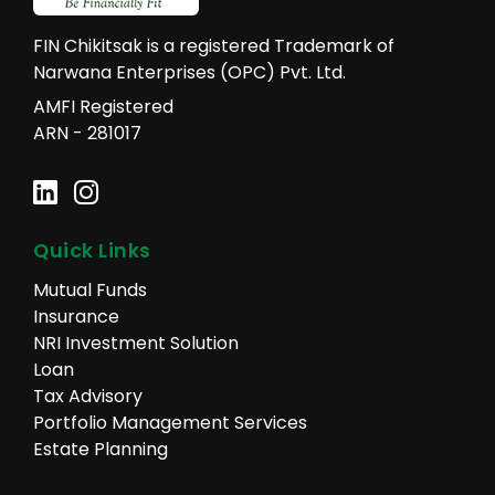
FIN Chikitsak is a registered Trademark of
Narwana Enterprises (OPC) Pvt. Ltd.
AMFI Registered
ARN - 281017
Quick Links
Mutual Funds
Insurance
NRI Investment Solution
Loan
Tax Advisory
Portfolio Management Services
Estate Planning