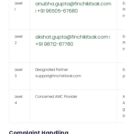
anubha.gupta@finchikitsak.com
Level
Email 
1
Phone 
+91 96505-67680
|
In per
akshat.gupta@finchikitsak.com
Level
Email 
|
2
Phone 
+91 98712-87780
In per
Level
Designated Partner
Email 
3
support@finchikitsak.com
perso
Level
Concerned AMC Provider
As per
4
AMC
grieva
policy
Complaint Handling