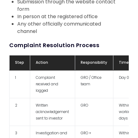
Submission through the website contact
form
In person at the registered office
Any other officially communicated
channel
Complaint Resolution Process
Step
Action
Responsibility
Timeline
1
Complaint
GRO / Office
Day 0
received and
team
logged
2
Written
GRO
Within 3
acknowledgement
working
sent to investor
days
3
Investigation and
GRO +
Within 7 -