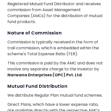
Contact Us
Registered Mutual Fund Distributor and receives
commission from Asset Management
Companies (AMCs) for the distribution of mutual
fund products.
Nature of Commission
Commission is typically received in the form of
trail commission, which is embedded within the
scheme's Total Expense Ratio (TER).
This commission is paid by the AMC and does not
involve any separate charge to the investor by
Narwana Enterprises (OPC) Pvt. Ltd
.
Mutual Fund Distribution
We distribute Regular Plan mutual fund schemes.
Direct Plans, which have a lower expense ratio,
are available directly with the respective AMCs.