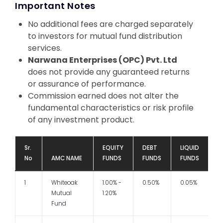
Important Notes
No additional fees are charged separately
to investors for mutual fund distribution
services.
Narwana Enterprises (OPC) Pvt. Ltd
does not provide any guaranteed returns
or assurance of performance.
Commission earned does not alter the
fundamental characteristics or risk profile
of any investment product.
Sr.
EQUITY
DEBT
LIQUID
No
AMC NAME
FUNDS
FUNDS
FUNDS
1
Whiteoak
1.00% -
0.50%
0.05%
1
Mutual
1.20%
Fund