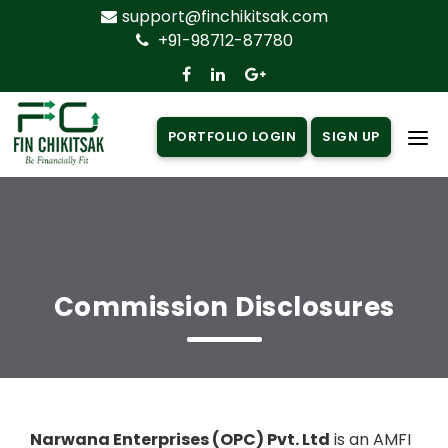
support@finchikitsak.com
+91-98712-87780
PORTFOLIO LOGIN
SIGN UP
Home
About Us
Products
▼
Commission Disclosures
Insurance
▼
Loan
▼
Knowledge Centre
▼
Narwana Enterprises (OPC) Pvt. Ltd
is an AMFI