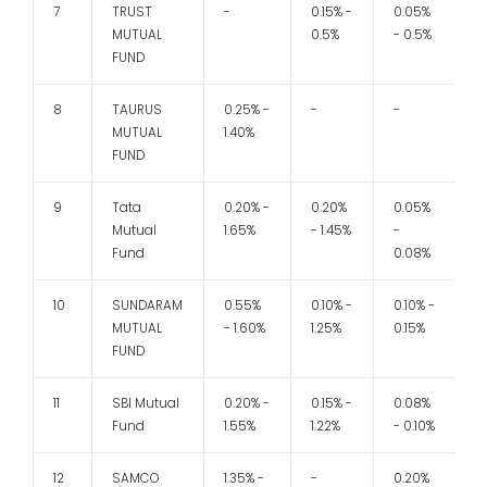
7
TRUST
-
0.15% -
0.05%
MUTUAL
0.5%
- 0.5%
FUND
8
TAURUS
0.25% -
-
-
1
MUTUAL
1.40%
FUND
9
Tata
0.20% -
0.20%
0.05%
1
Mutual
1.65%
- 1.45%
-
Fund
0.08%
10
SUNDARAM
0.55%
0.10% -
0.10% -
1
MUTUAL
- 1.60%
1.25%
0.15%
FUND
11
SBI Mutual
0.20% -
0.15% -
0.08%
1
Fund
1.55%
1.22%
- 0.10%
12
SAMCO
1.35% -
-
0.20%
1