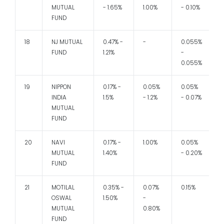
MUTUAL
- 1.65%
1.00%
- 0.10%
FUND
18
NJ MUTUAL
0.47% -
-
0.055%
1
FUND
1.21%
-
0.055%
19
NIPPON
0.17% -
0.05%
0.05%
1
INDIA
1.5%
- 1.2%
- 0.07%
MUTUAL
FUND
20
NAVI
0.17% -
1.00%
0.05%
MUTUAL
1.40%
- 0.20%
-
FUND
21
MOTILAL
0.35% -
0.07%
0.15%
1
OSWAL
1.50%
-
MUTUAL
0.80%
FUND