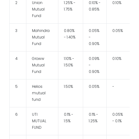
2
Union
1.25% -
0.10% -
0.10%
1
Mutual
1.75%
0.85%
Fund
3
Mahindra
0.80%
0.05%
0.05%
1
Mutual
- 1.40%
-
Fund
0.90%
4
Groww
1.10% -
0.09%
0.10%
1
Mutual
1.50%
-
Fund
0.90%
5
Helios
1.50%
0.05%
-
mutual
fund
6
UTI
0.1% -
0.1% -
0.05%
1
MUTUAL
1.5%
1.25%
- 0.1%
FUND