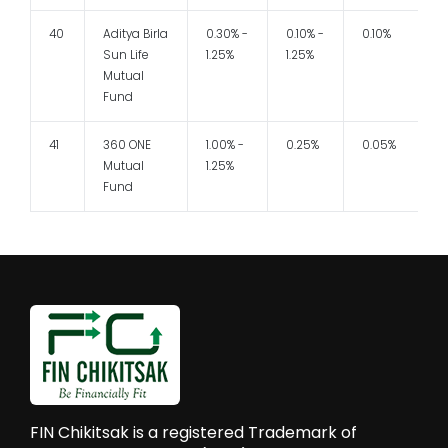
40
Aditya Birla
0.30% -
0.10% -
0.10%
Sun Life
1.25%
1.25%
Mutual
Fund
41
360 ONE
1.00% -
0.25%
0.05%
Mutual
1.25%
Fund
FIN Chikitsak is a registered Trademark of