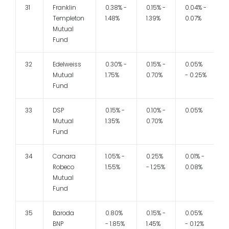
31
Franklin
0.38% -
0.15% -
0.04% -
1
Templeton
1.48%
1.39%
0.07%
Mutual
Fund
32
Edelweiss
0.30% -
0.15% -
0.05%
1
Mutual
1.75%
0.70%
- 0.25%
Fund
33
DSP
0.15% -
0.10% -
0.05%
Mutual
1.35%
0.70%
Fund
34
Canara
1.05% -
0.25%
0.01% -
1
Robeco
1.55%
- 1.25%
0.08%
Mutual
Fund
35
Baroda
0.80%
0.15% -
0.05%
1
BNP
- 1.85%
1.45%
- 0.12%