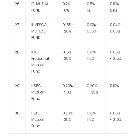
26
ITI MUTUAL
0.7% -
0.5% -
0.10% -
1
FUND
1.6%
1%
0.11%
27
INVESCO
0.15% -
0.10% -
0.04% -
1
MUTUAL
1.20%
0.75%
0.05%
FUND
28
ICICI
0.15% -
0.10% -
0.05%
Prudential
1.35%
1.10%
- 0.15%
Mutual
Fund
29
HSBC
0.20% -
0.20%
0.10%
1
Mutual
1.50%
- 1.35%
Fund
30
HDFC
0.20% -
0.15% -
0.05%
1
Mutual
1.35%
1.10%
- 0.10%
Fund