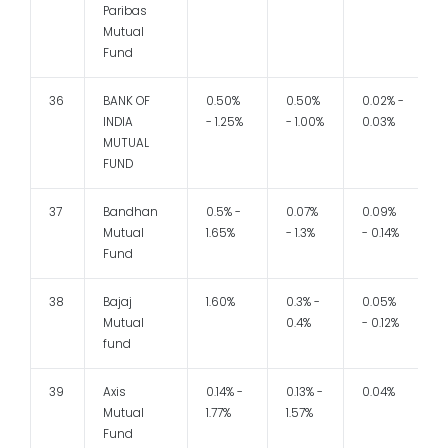
Paribas
Mutual
Fund
36
BANK OF
0.50%
0.50%
0.02% -
1
INDIA
- 1.25%
- 1.00%
0.03%
MUTUAL
FUND
37
Bandhan
0.5% -
0.07%
0.09%
1
Mutual
1.65%
- 1.3%
- 0.14%
Fund
38
Bajaj
1.60%
0.3% -
0.05%
Mutual
0.4%
- 0.12%
fund
39
Axis
0.14% -
0.13% -
0.04%
Mutual
1.77%
1.57%
Fund