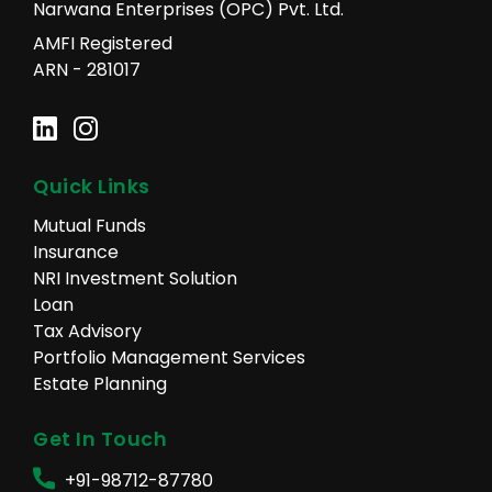
Narwana Enterprises (OPC) Pvt. Ltd.
AMFI Registered
ARN - 281017
Quick Links
Mutual Funds
Insurance
NRI Investment Solution
Loan
Tax Advisory
Portfolio Management Services
Estate Planning
Get In Touch
+91-98712-87780