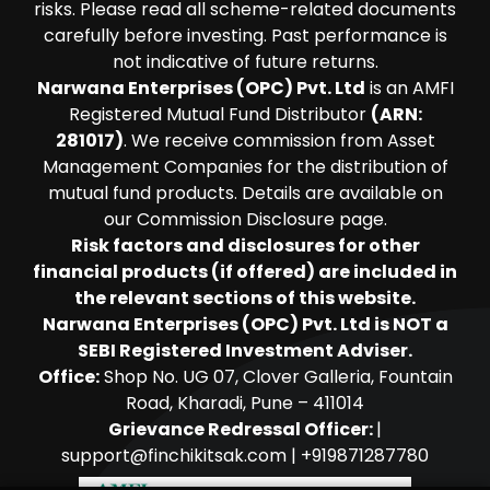
risks. Please read all scheme-related documents
carefully before investing. Past performance is
not indicative of future returns.
Narwana Enterprises (OPC) Pvt. Ltd
is an AMFI
Registered Mutual Fund Distributor
(ARN:
281017)
. We receive commission from Asset
Management Companies for the distribution of
mutual fund products. Details are available on
our Commission Disclosure page.
Risk factors and disclosures for other
financial products (if offered) are included in
the relevant sections of this website.
Narwana Enterprises (OPC) Pvt. Ltd is NOT a
SEBI Registered Investment Adviser.
Office:
Shop No. UG 07, Clover Galleria, Fountain
Road, Kharadi, Pune – 411014
Grievance Redressal Officer:
|
support@finchikitsak.com
|
+919871287780