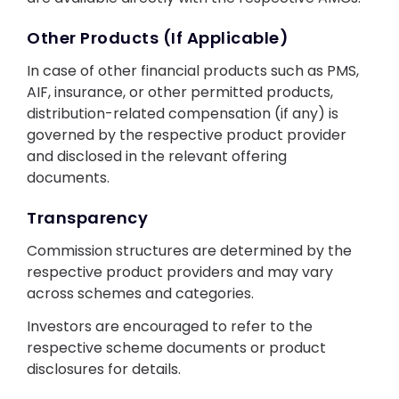
Other Products (If Applicable)
In case of other financial products such as PMS,
AIF, insurance, or other permitted products,
distribution-related compensation (if any) is
governed by the respective product provider
and disclosed in the relevant offering
documents.
Transparency
Commission structures are determined by the
respective product providers and may vary
across schemes and categories.
Investors are encouraged to refer to the
respective scheme documents or product
disclosures for details.