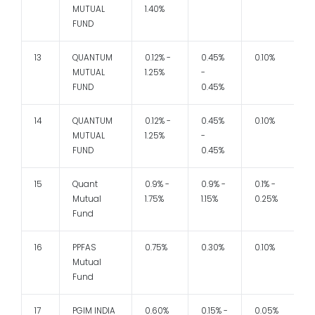
MUTUAL
1.40%
FUND
13
QUANTUM
0.12% -
0.45%
0.10%
1
MUTUAL
1.25%
-
FUND
0.45%
14
QUANTUM
0.12% -
0.45%
0.10%
1
MUTUAL
1.25%
-
FUND
0.45%
15
Quant
0.9% -
0.9% -
0.1% -
1
Mutual
1.75%
1.15%
0.25%
Fund
16
PPFAS
0.75%
0.30%
0.10%
1
Mutual
Fund
17
PGIM INDIA
0.60%
0.15% -
0.05%
1