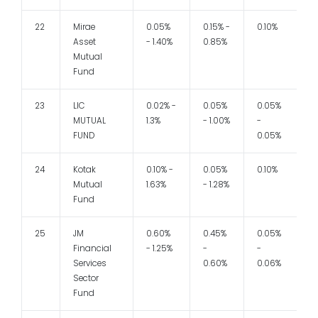
22
Mirae
0.05%
0.15% -
0.10%
Asset
- 1.40%
0.85%
Mutual
Fund
23
LIC
0.02% -
0.05%
0.05%
1
MUTUAL
1.3%
- 1.00%
-
FUND
0.05%
24
Kotak
0.10% -
0.05%
0.10%
1
Mutual
1.63%
- 1.28%
Fund
25
JM
0.60%
0.45%
0.05%
1
Financial
- 1.25%
-
-
Services
0.60%
0.06%
Sector
Fund