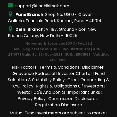
support@finchikitsak.com
Pune Branch:
Shop No. UG 07, Clover
Galleria, Fountain Road, Kharadi, Pune – 411014
Delhi Branch:
A-197, Ground Floor, New
Friends Colony, New Delhi - 110025
Narwana Enterprises (OPC) Pvt. Ltd
AMFI Registered Mutual Fund Distributor | ARN -
281017 | Validity: 22-Nov-2029 | EUIN : E501563 | Validity:
APR-2029
Risk Factors
Terms & Conditions
Disclaimer
|
|
|
Grievance Redressal
Investor Charter
Fund
|
|
Selection & Suitability Policy
Client Onboarding &
|
KYC Policy
Rights & Obligations Of Investors
|
|
Investor Do's And Don'ts
Important Links
|
|
Privacy Policy
Commission Disclosures
|
|
Registration Disclosure
Mutual Fund investments are subject to market