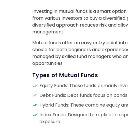
Investing in mutual funds is a smart optio
from various investors to buy a diversified 
diversified approach reduces risk and allo
management.
Mutual funds offer an easy entry point int
choice for both beginners and experienced
managed by skilled fund managers who an
opportunities.
Types of Mutual Funds
Equity Funds: These funds primarily inves
Debt Funds: Debt funds focus on bonds a
Hybrid Funds: These combine equity and
Index Funds: Designed to replicate a sp
exposure.