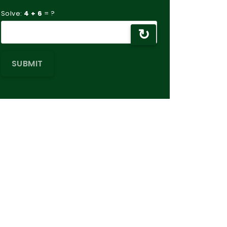
Solve:
4 + 6
= ?
↻
SUBMIT