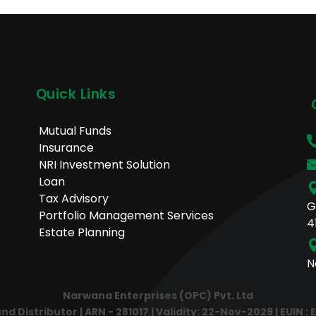
Quick Links
Mutual Funds
Insurance
NRI Investment Solution
Loan
Tax Advisory
G
Portfolio Management Services
4
Estate Planning
N
Narwana Enterprises (OPC) Pvt. Ltd
 Distributor | ARN - 281017 | Validity: 22-Nov-2029 | EUIN : 