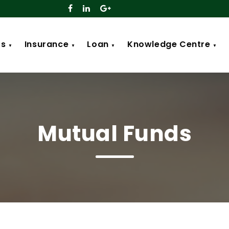
ts
Insurance
Loan
Knowledge Centre
▼
▼
▼
▼
Mutual Funds