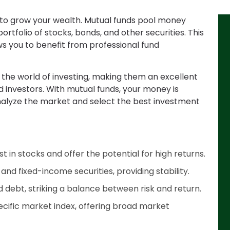
n to grow your wealth. Mutual funds pool money
portfolio of stocks, bonds, and other securities. This
ws you to benefit from professional fund
o the world of investing, making them an excellent
 investors. With mutual funds, your money is
alyze the market and select the best investment
t in stocks and offer the potential for high returns.
nd fixed-income securities, providing stability.
 debt, striking a balance between risk and return.
ecific market index, offering broad market