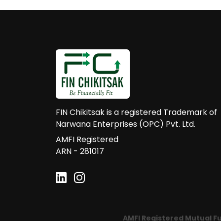
FIN Chikitsak is a registered Trademark of
Narwana Enterprises (OPC) Pvt. Ltd.
AMFI Registered
ARN - 281017
AMFI Registered Mutual Fund