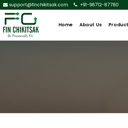
support@finchikitsak.com
+91-98712-87780
Home
About Us
Produc