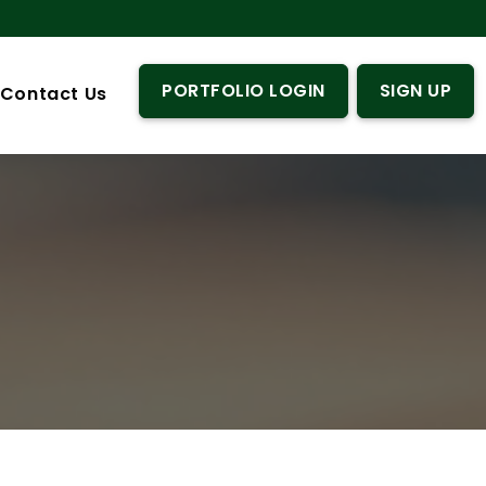
PORTFOLIO LOGIN
SIGN UP
Contact Us