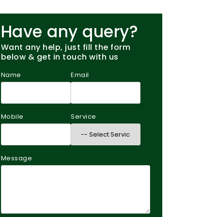
Have any query?
Want any help, just fill the form
below & get in touch with us
Name
Email
Mobile
Service
Message