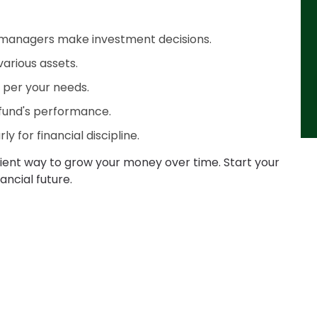
 managers make investment decisions.
various assets.
as per your needs.
fund's performance.
y for financial discipline.
nient way to grow your money over time. Start your
ancial future.