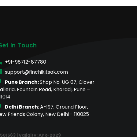
Get In Touch
+91-98712-87780
support@finchikitsak.com
Pune Branch:
Shop No. UG 07, Clover
alleria, Fountain Road, Kharadi, Pune –
11014
Delhi Branch:
A-197, Ground Floor,
ew Friends Colony, New Delhi - 110025
E501563 | Validity: APR-2029