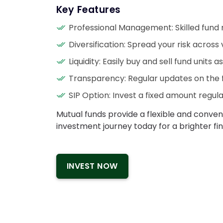
Key Features
Professional Management: Skilled fund
Diversification: Spread your risk across 
Liquidity: Easily buy and sell fund units 
Transparency: Regular updates on the 
SIP Option: Invest a fixed amount regularl
Mutual funds provide a flexible and conve
investment journey today for a brighter fin
INVEST NOW